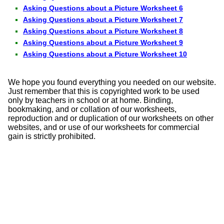
Asking Questions about a Picture Worksheet 6
Asking Questions about a Picture Worksheet 7
Asking Questions about a Picture Worksheet 8
Asking Questions about a Picture Worksheet 9
Asking Questions about a Picture Worksheet 10
We hope you found everything you needed on our website.
Just remember that this is copyrighted work to be used
only by teachers in school or at home. Binding,
bookmaking, and or collation of our worksheets,
reproduction and or duplication of our worksheets on other
websites, and or use of our worksheets for commercial
gain is strictly prohibited.