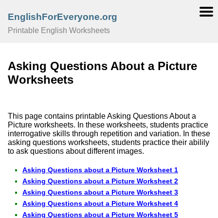
EnglishForEveryone.org
Printable English Worksheets
Asking Questions About a Picture
Worksheets
This page contains printable Asking Questions About a
Picture worksheets. In these worksheets, students practice
interrogative skills through repetition and variation. In these
asking questions worksheets, students practice their abilily
to ask questions about different images.
Asking Questions about a Picture Worksheet 1
Asking Questions about a Picture Worksheet 2
Asking Questions about a Picture Worksheet 3
Asking Questions about a Picture Worksheet 4
Asking Questions about a Picture Worksheet 5