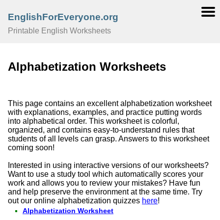
EnglishForEveryone.org
Printable English Worksheets
Alphabetization Worksheets
This page contains an excellent alphabetization worksheet
with explanations, examples, and practice putting words
into alphabetical order. This worksheet is colorful,
organized, and contains easy-to-understand rules that
students of all levels can grasp. Answers to this worksheet
coming soon!
Interested in using interactive versions of our worksheets?
Want to use a study tool which automatically scores your
work and allows you to review your mistakes? Have fun
and help preserve the environment at the same time. Try
out our online alphabetization quizzes
here
!
Alphabetization Worksheet