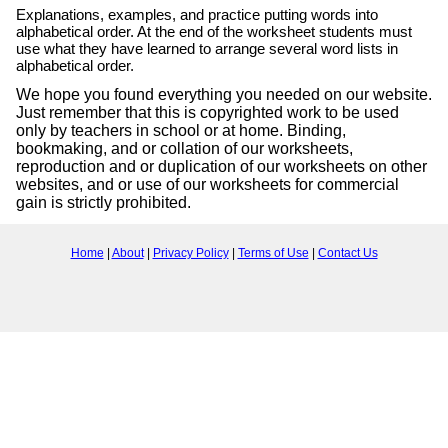
Explanations, examples, and practice putting words into
alphabetical order. At the end of the worksheet students must
use what they have learned to arrange several word lists in
alphabetical order.
We hope you found everything you needed on our website.
Just remember that this is copyrighted work to be used
only by teachers in school or at home. Binding,
bookmaking, and or collation of our worksheets,
reproduction and or duplication of our worksheets on other
websites, and or use of our worksheets for commercial
gain is strictly prohibited.
Home
|
About
|
Privacy Policy
|
Terms of Use
|
Contact Us